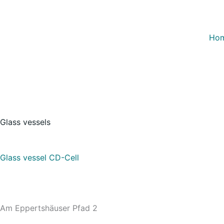
Skip
to
content
Ho
Glass vessels
Glass vessel CD-Cell
Am Eppertshäuser Pfad 2