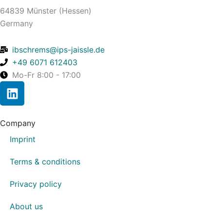
64839 Münster (Hessen)
Germany
ibschrems@ips-jaissle.de
+49 6071 612403
Mo-Fr 8:00 - 17:00
L
i
n
k
Company
e
Imprint
d
i
Terms & conditions
n
Privacy policy
About us