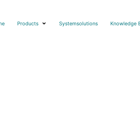
me
Products
Systemsolutions
Knowledge 