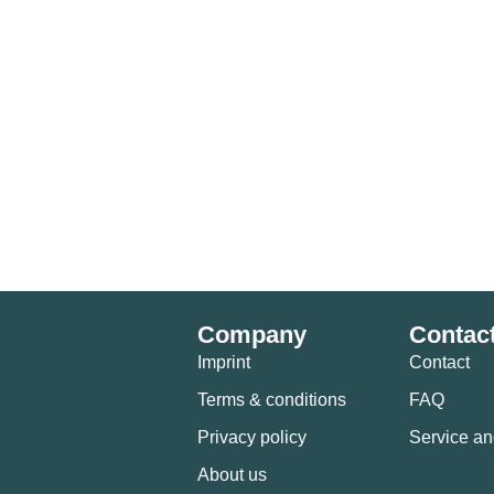
Company
Contac
Imprint
Contact
Terms & conditions
FAQ
Privacy policy
Service an
About us