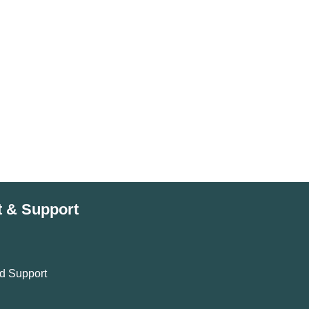
t & Support
d Support