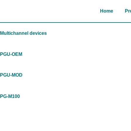
Skip
to
Home
Pr
content
Multichannel devices
PGU-OEM
PGU-MOD
PG-M100