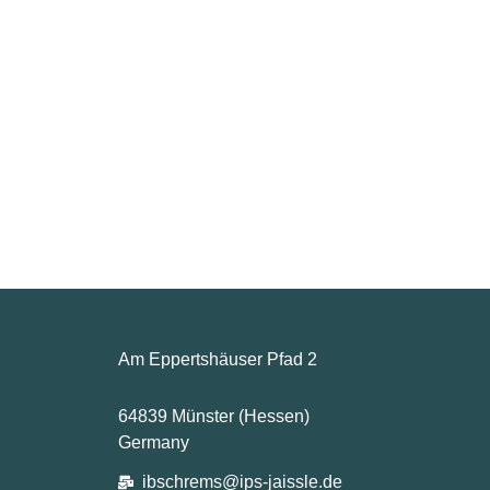
Am Eppertshäuser Pfad 2
64839 Münster (Hessen)
Germany
ibschrems@ips-jaissle.de