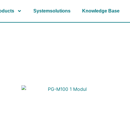
oducts
Systemsolutions
Knowledge Base