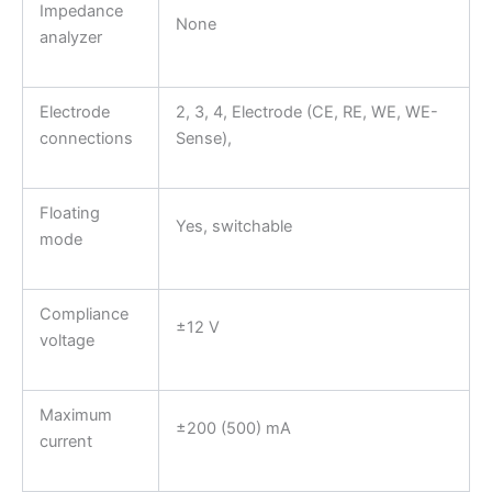
Impedance
None
analyzer
Electrode
2, 3, 4, Electrode (CE, RE, WE, WE-
connections
Sense),
Floating
Yes, switchable
mode
Compliance
±12 V
voltage
Maximum
±200 (500) mA
current