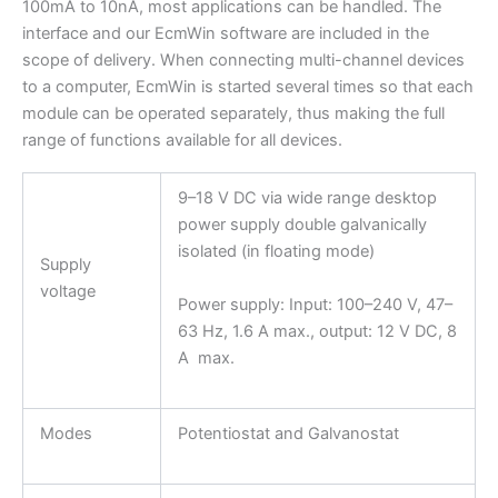
100mA to 10nA, most applications can be handled. The
interface and our EcmWin software are included in the
scope of delivery. When connecting multi-channel devices
to a computer, EcmWin is started several times so that each
module can be operated separately, thus making the full
range of functions available for all devices.
9–18 V DC via wide range desktop
power supply double galvanically
isolated (in floating mode)
Supply
voltage
Power supply: Input: 100–240 V, 47–
63 Hz, 1.6 A max., output: 12 V DC, 8
A max.
Modes
Potentiostat and Galvanostat