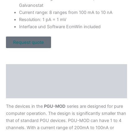
Galvanostat
Current range: 8 ranges from 100 mA to 10 nA
Resolution: 1 pA = 1 mV
Interface und Software EcmWin included
Request quote
Description
Specifications
Downloads
The devices in the
PGU-MOD
series are designed for pure
computer operation. The design is significantly smaller than
that of standard PGU devices. PGU-MOD can have 1 to 4
channels. With a current range of 200mA to 100nA or