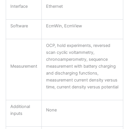
Interface
Ethernet
Software
EcmWin, EcmView
OCP, hold experiments, reversed
scan cyclic voltammetry,
chronoamperometry, sequence
Measurement
measurement with battery charging
and discharging functions,
measurement current density versus
time, current density versus potential
Additional
None
inputs