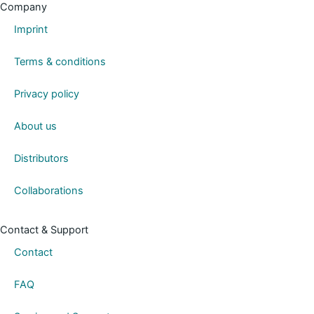
k
Company
e
Imprint
d
i
Terms & conditions
n
Privacy policy
About us
Distributors
Collaborations
Contact & Support
Contact
FAQ