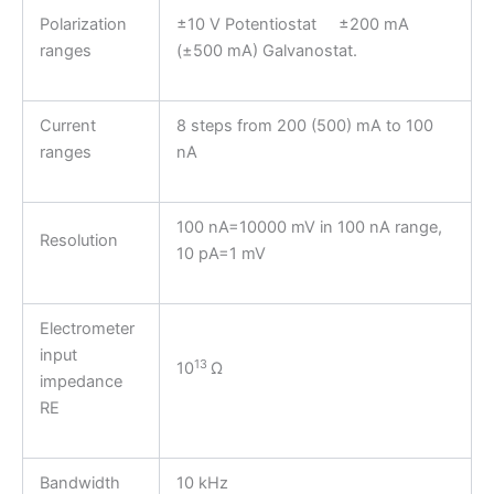
Polarization
±10 V Potentiostat ±200 mA
ranges
(±500 mA) Galvanostat.
Current
8 steps from 200 (500) mA to 100
ranges
nA
100 nA=10000 mV in 100 nA range,
Resolution
10 pA=1 mV
Electrometer
input
13
10
Ω
impedance
RE
Bandwidth
10 kHz