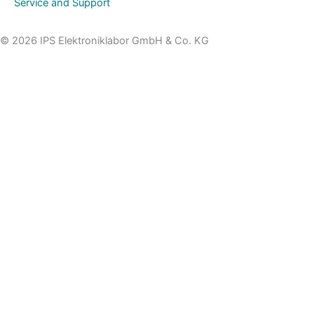
Service and Support
© 2026 IPS Elektroniklabor GmbH & Co. KG
Topic
Name
Organisation/Company
E-Mail
Phone