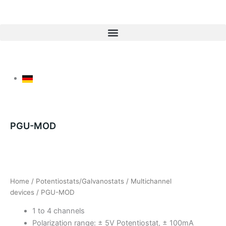
Skip
to
content
PGU-MOD
Home
/
Potentiostats/Galvanostats
/
Multichannel
devices
/ PGU-MOD
1 to 4 channels
Polarization range: ± 5V Potentiostat, ± 100mA