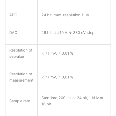
ADC
24 bit, max. resolution 1 µV
DAC
26 bit at ±10 V
→
330 nV steps
Resolution of
< ±1 mV, ± 0,01 %
setvalue
Resolution of
< ±1 mV, ± 0,01 %
measurement
Standard 200 Hz at 24 bit, 1 kHz at
Sample rate
16 bit