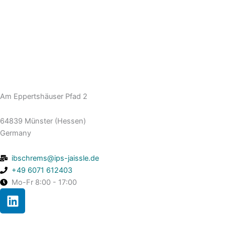
Am Eppertshäuser Pfad 2
64839 Münster (Hessen)
Germany
ibschrems@ips-jaissle.de
+49 6071 612403
Mo-Fr 8:00 - 17:00
L
i
n