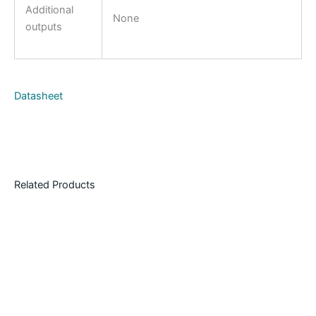
Additional
None
outputs
Datasheet
Related Products